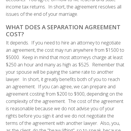
income tax returns. In short, the agreement resolves all
issues of the end of your marriage.
WHAT DOES A SEPARATION AGREEMENT
COST?
It depends. If you need to hire an attorney to negotiate
an agreement, the cost may run anywhere from $1500 to
$5000. Keep in mind that most attorneys charge at least
$250 an hour and many as high as $525. Remember that
your spouse will be paying the same rate to another
lawyer. In short, it greatly benefits both of you to reach
an agreement. If you can agree, we can prepare and
agreement costing from $200 to $900, depending on the
complexity of the agreement. The cost of the agreement
is reasonable because we do not advise you of your
rights before you sign it and we do not negotiate the
terms of the agreement with another lawyer. Also, you,
as the client, do the "heavy lifting", so to speak, because