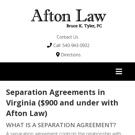
Contact Us
Call: 540-943-0932

Directions


Separation Agreements in
Virginia ($900 and under with
Afton Law)
WHAT IS A SEPARATION AGREEMENT?
A separation agreement controls the relationship with