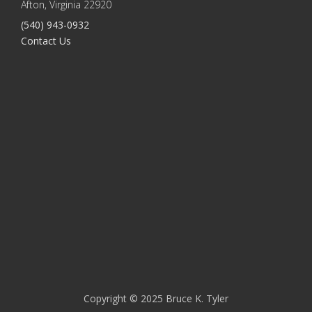
Afton, Virginia 22920
(540) 943-0932
Contact Us
Copyright © 2025 Bruce K. Tyler