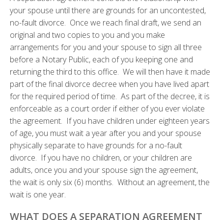
your spouse until there are grounds for an uncontested,
no-fault divorce. Once we reach final draft, we send an
original and two copies to you and you make
arrangements for you and your spouse to sign all three
before a Notary Public, each of you keeping one and
returning the third to this office. We will then have it made
part of the final divorce decree when you have lived apart
for the required period of time. As part of the decree, it is
enforceable as a court order if either of you ever violate
the agreement. If you have children under eighteen years
of age, you must wait a year after you and your spouse
physically separate to have grounds for a no-fault
divorce. If you have no children, or your children are
adults, once you and your spouse sign the agreement,
the wait is only six (6) months. Without an agreement, the
wait is one year.
WHAT DOES A SEPARATION AGREEMENT