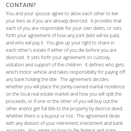
CONTAIN?
You and your spouse agree to allow each other to live
your lives as if you are already divorced. It provides that
each of you are responsible for your own debts, or sets
forth your agreement of how any joint debt will be paid,
and who will pay it. You give up your right to share in
each other's estate if either of you die before you are
divorced. It sets forth your agreement on custody,
visitation and support of the children. It defines who gets
which motor vehicle and takes responsibility for paying off
any bank holding the title. The agreement decides
whether you will place the jointly-owned marital residence
on the local real estate market and how you will split the
proceeds, or if one or the other of you will buy out the
other and/or get full title to the property by divorce deed,
whether there is a buyout or not. The agreement deals
with any division of your retirement, investment and bank
accounts. You agree on how to file federal and state