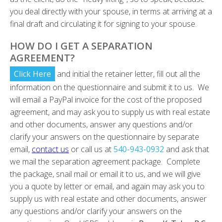
you deal directly with your spouse, in terms at arriving at a
final draft and circulating it for signing to your spouse.
HOW DO I GET A SEPARATION
AGREEMENT?
Click Here
and initial the retainer letter, fill out all the
information on the questionnaire and submit it to us. We
will email a PayPal invoice for the cost of the proposed
agreement, and may ask you to supply us with real estate
and other documents, answer any questions and/or
clarify your answers on the questionnaire by separate
email,
contact us
or call us at
540-943-0932
and ask that
we mail the separation agreement package. Complete
the package, snail mail or email it to us, and we will give
you a quote by letter or email, and again may ask you to
supply us with real estate and other documents, answer
any questions and/or clarify your answers on the