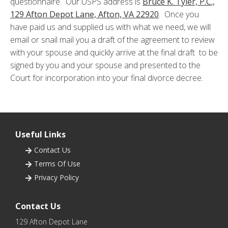
questionnaire. Our USPS address is
Bruce K. Tyler, P.C.,
129 Afton Depot Lane, Afton, VA 22920
. Once you
have paid us and supplied us with what we need, we will
email or snail mail you a draft of the agreement to review
with your spouse and quickly arrive at the final draft to be
signed by you and your spouse and presented to the
Court for incorporation into your final divorce decree.
Useful Links
Contact Us

Terms Of Use

Privacy Policy

Contact Us
129 Afton Depot Lane